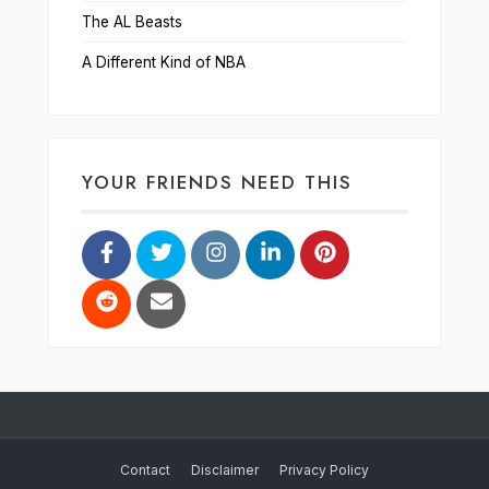
The AL Beasts
A Different Kind of NBA
YOUR FRIENDS NEED THIS
Contact
Disclaimer
Privacy Policy