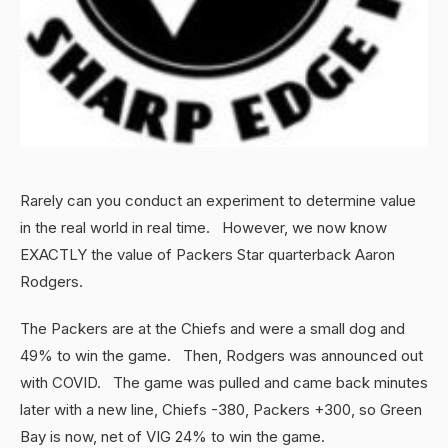
Rarely can you conduct an experiment to determine value
in the real world in real time. However, we now know
EXACTLY the value of Packers Star quarterback Aaron
Rodgers.
The Packers are at the Chiefs and were a small dog and
49% to win the game. Then, Rodgers was announced out
with COVID. The game was pulled and came back minutes
later with a new line, Chiefs -380, Packers +300, so Green
Bay is now, net of VIG 24% to win the game.