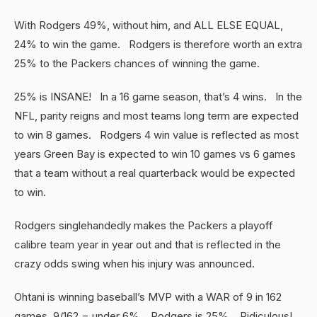
With Rodgers 49%, without him, and ALL ELSE EQUAL,
24% to win the game. Rodgers is therefore worth an extra
25% to the Packers chances of winning the game.
25% is INSANE! In a 16 game season, that’s 4 wins. In the
NFL, parity reigns and most teams long term are expected
to win 8 games. Rodgers 4 win value is reflected as most
years Green Bay is expected to win 10 games vs 6 games
that a team without a real quarterback would be expected
to win.
Rodgers singlehandedly makes the Packers a playoff
calibre team year in year out and that is reflected in the
crazy odds swing when his injury was announced.
Ohtani is winning baseball’s MVP with a WAR of 9 in 162
games, 9/162 = under 6%. Rodgers is 25%. Ridiculous!