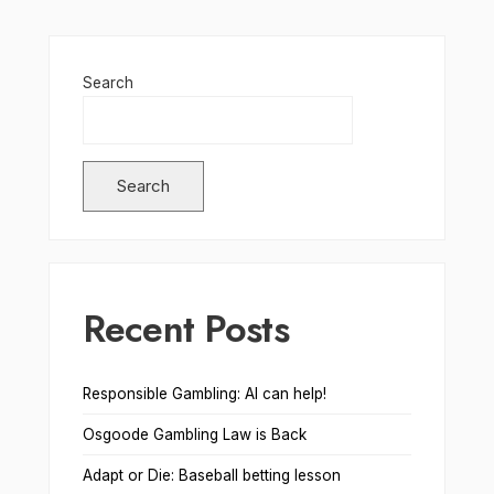
Search
Search
Recent Posts
Responsible Gambling: AI can help!
Osgoode Gambling Law is Back
Adapt or Die: Baseball betting lesson