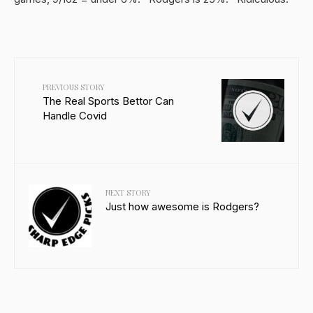
PREVIOUS STORY
The Real Sports Bettor Can
Handle Covid
NEXT STORY
Just how awesome is Rodgers?