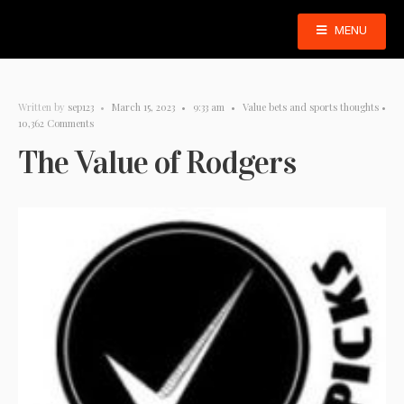
MENU
Written by
sep123
•
March 15, 2023
•
9:33 am
•
Value bets and sports thoughts
•
10,362 Comments
The Value of Rodgers