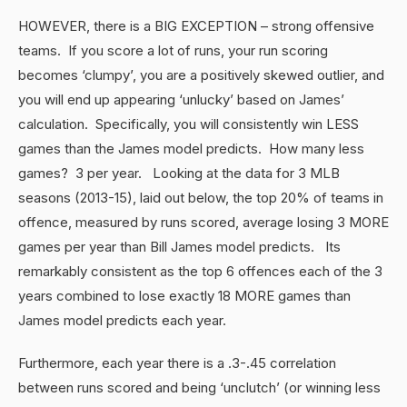
HOWEVER, there is a BIG EXCEPTION – strong offensive
teams. If you score a lot of runs, your run scoring
becomes ‘clumpy’, you are a positively skewed outlier, and
you will end up appearing ‘unlucky’ based on James’
calculation. Specifically, you will consistently win LESS
games than the James model predicts. How many less
games? 3 per year. Looking at the data for 3 MLB
seasons (2013-15), laid out below, the top 20% of teams in
offence, measured by runs scored, average losing 3 MORE
games per year than Bill James model predicts. Its
remarkably consistent as the top 6 offences each of the 3
years combined to lose exactly 18 MORE games than
James model predicts each year.
Furthermore, each year there is a .3-.45 correlation
between runs scored and being ‘unclutch’ (or winning less