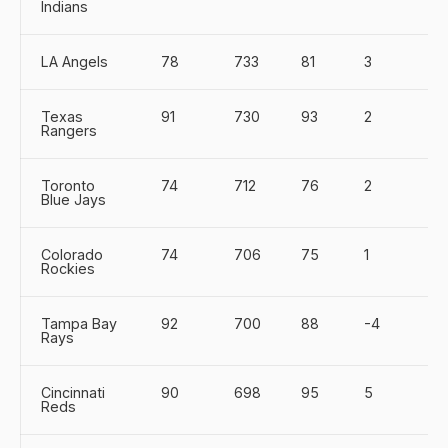
Indians
LA Angels
78
733
81
3
Texas
91
730
93
2
Rangers
Toronto
74
712
76
2
Blue Jays
Colorado
74
706
75
1
Rockies
Tampa Bay
92
700
88
-4
Rays
Cincinnati
90
698
95
5
Reds