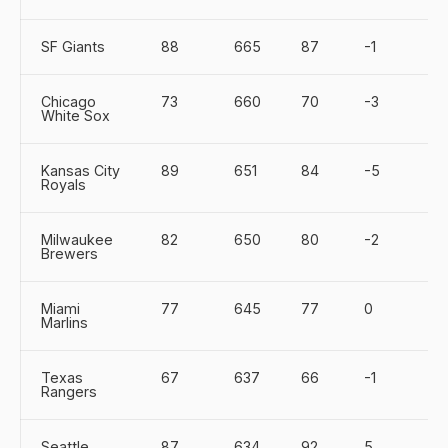
SF Giants
88
665
87
-1
Chicago
73
660
70
-3
White Sox
Kansas City
89
651
84
-5
Royals
Milwaukee
82
650
80
-2
Brewers
Miami
77
645
77
0
Marlins
Texas
67
637
66
-1
Rangers
Seattle
87
634
92
5