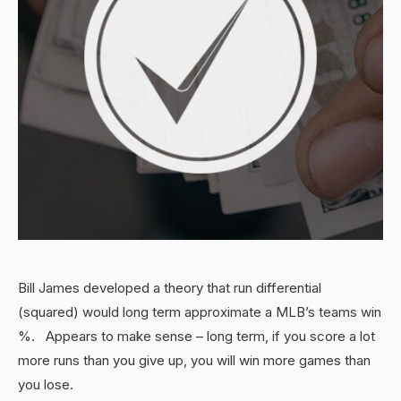
Bill James developed a theory that run differential
(squared) would long term approximate a MLB’s teams win
%. Appears to make sense – long term, if you score a lot
more runs than you give up, you will win more games than
you lose.