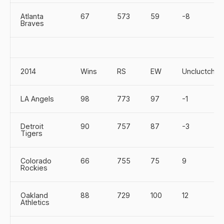
Atlanta
67
573
59
-8
Braves
2014
Wins
RS
EW
Uncluctch
LA Angels
98
773
97
-1
Detroit
90
757
87
-3
Tigers
Colorado
66
755
75
9
Rockies
Oakland
88
729
100
12
Athletics