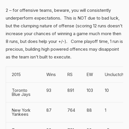
2 – for offensive teams, beware, you will consistently
underperform expectations. This is NOT due to bad luck,
but the clumping nature of offense (scoring 12 runs doesn’t
increase your chances of winning a game much more then
8 runs, but does help your +/-). Come playoff time, 1 run is
precious, building high powered offences may disappoint
as the team isn’t built to execute.
2015
Wins
RS
EW
Uncluctch
Toronto
93
891
103
10
Blue Jays
New York
87
764
88
1
Yankees