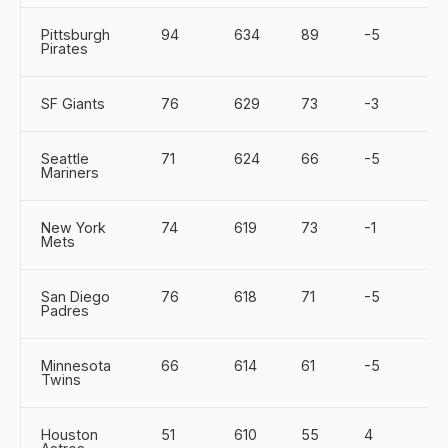
Pittsburgh
94
634
89
-5
Pirates
SF Giants
76
629
73
-3
Seattle
71
624
66
-5
Mariners
New York
74
619
73
-1
Mets
San Diego
76
618
71
-5
Padres
Minnesota
66
614
61
-5
Twins
Houston
51
610
55
4