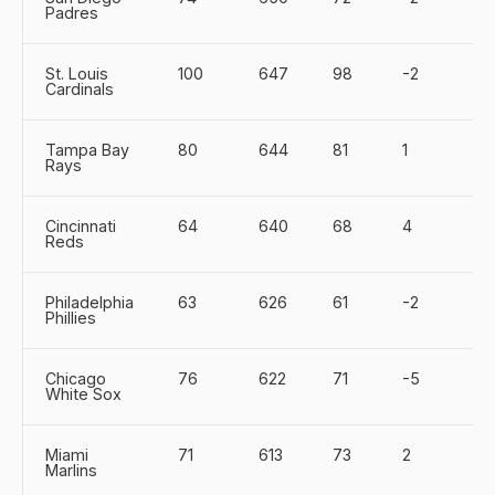
Padres
St. Louis
100
647
98
-2
Cardinals
Tampa Bay
80
644
81
1
Rays
Cincinnati
64
640
68
4
Reds
Philadelphia
63
626
61
-2
Phillies
Chicago
76
622
71
-5
White Sox
Miami
71
613
73
2
Marlins