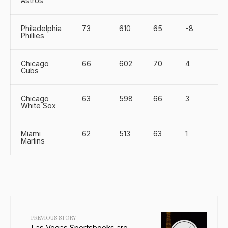
Astros
Philadelphia
73
610
65
-8
Phillies
Chicago
66
602
70
4
Cubs
Chicago
63
598
66
3
White Sox
Miami
62
513
63
1
Marlins
PREVIOUS STORY
Las Vegas Sportsbooks are