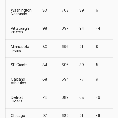
Washington
83
703
89
6
Nationals
Pittsburgh
98
697
94
-4
Pirates
Minnesota
83
696
91
8
Twins
SF Giants
84
696
89
5
Oakland
68
694
77
9
Athletics
Detroit
74
689
68
-6
Tigers
Chicago
97
689
91
-6