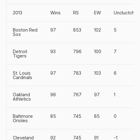
2013
Wins
RS
EW
Uncluctch
Boston Red
97
853
102
5
Sox
Detroit
93
796
100
7
Tigers
St. Louis
97
783
103
6
Cardinals
Oakland
96
767
97
1
Athletics
Baltimore
85
745
85
0
Orioles
Cleveland
92
745
91
-1