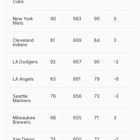
Cubs
New York
90
683
90
0
Mets
Cleveland
81
669
84
3
Indians
LA Dodgers
92
667
90
-2
LA Angels
85
661
79
-6
Seattle
76
656
73
-3
Mariners
Milwaukee
68
655
71
3
Brewers
San Diego
74
650
72
-2