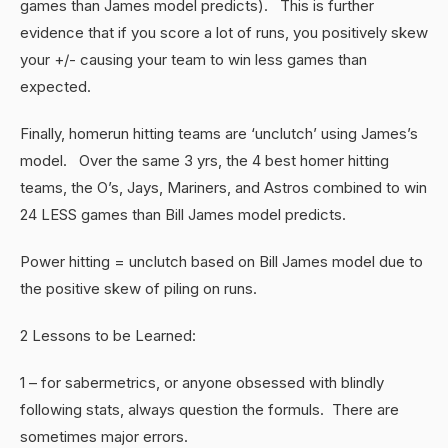
games than James model predicts). This is further
evidence that if you score a lot of runs, you positively skew
your +/- causing your team to win less games than
expected.
Finally, homerun hitting teams are ‘unclutch’ using James’s
model. Over the same 3 yrs, the 4 best homer hitting
teams, the O’s, Jays, Mariners, and Astros combined to win
24 LESS games than Bill James model predicts.
Power hitting = unclutch based on Bill James model due to
the positive skew of piling on runs.
2 Lessons to be Learned:
1 – for sabermetrics, or anyone obsessed with blindly
following stats, always question the formuls. There are
sometimes major errors.