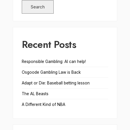
Search
Recent Posts
Responsible Gambling: AI can help!
Osgoode Gambling Law is Back
Adapt or Die: Baseball betting lesson
The AL Beasts
A Different Kind of NBA