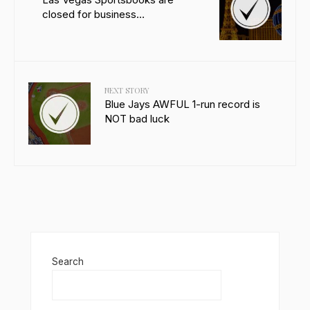
closed for business…
NEXT STORY
Blue Jays AWFUL 1-run record is
NOT bad luck
Search