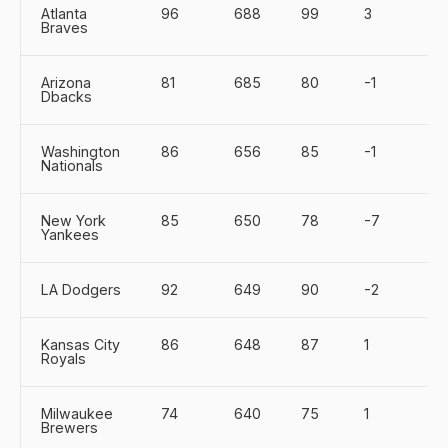
Atlanta
96
688
99
3
Braves
Arizona
81
685
80
-1
Dbacks
Washington
86
656
85
-1
Nationals
New York
85
650
78
-7
Yankees
LA Dodgers
92
649
90
-2
Kansas City
86
648
87
1
Royals
Milwaukee
74
640
75
1
Brewers