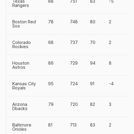
Texas
88
751
83
-5
Rangers
Boston Red
78
748
80
2
Sox
Colorado
68
737
70
2
Rockies
Houston
86
729
94
8
Astros
Kansas City
95
724
91
-4
Royals
Arizona
79
720
82
3
Dbacks
Baltimore
81
713
83
2
Orioles