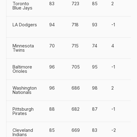
Toronto
83
723
85
2
Blue Jays
LA Dodgers
94
718
93
-1
Minnesota
70
715
74
4
Twins
Baltimore
96
705
95
-1
Orioles
Washington
96
686
98
2
Nationals
Pittsburgh
88
682
87
-1
Pirates
Cleveland
85
669
83
-2
Indians