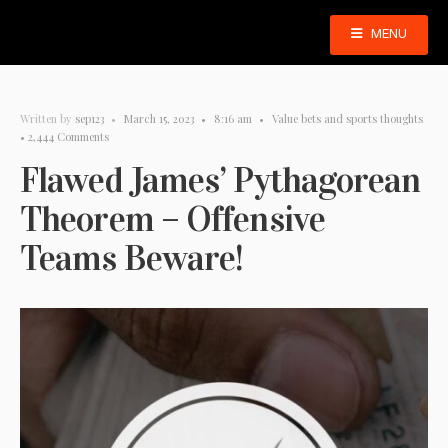
MENU
Written by
sep123
•
March 15, 2023
•
8:16 am
•
Value bets and sports thoughts
• 2,444 Comments
Flawed James’ Pythagorean
Theorem – Offensive
Teams Beware!