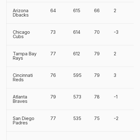
Arizona
64
615
66
2
Dbacks
Chicago
73
614
70
-3
Cubs
Tampa Bay
77
612
79
2
Rays
Cincinnati
76
595
79
3
Reds
Atlanta
79
573
78
-1
Braves
San Diego
77
535
75
-2
Padres