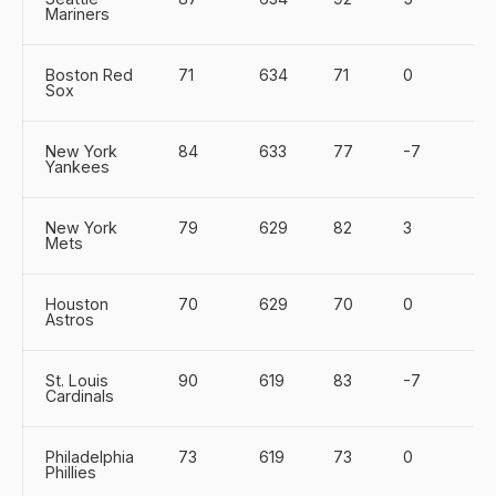
Mariners
Boston Red
71
634
71
0
Sox
New York
84
633
77
-7
Yankees
New York
79
629
82
3
Mets
Houston
70
629
70
0
Astros
St. Louis
90
619
83
-7
Cardinals
Philadelphia
73
619
73
0
Phillies